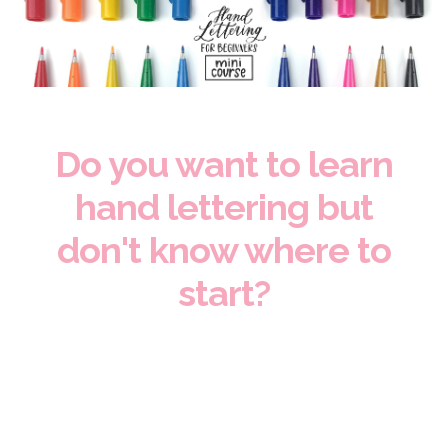
Do you want to learn
hand lettering but
don't know where to
start?