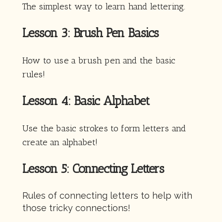
The simplest way to learn hand lettering.
Lesson 3: Brush Pen Basics
How to use a brush pen and the basic
rules!
Lesson 4: Basic Alphabet
Use the basic strokes to form letters and
create an alphabet!
Lesson 5: Connecting Letters
Rules of connecting letters to help with
those tricky connections!