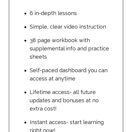
6 in-depth lessons
Simple, clear video instruction
38 page workbook with
supplemental info and practice
sheets
Self-paced dashboard you can
access at anytime
Lifetime access- all future
updates and bonuses at no
extra cost!
Instant access- start learning
right now!