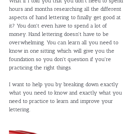
What if I told you that you don't need to spend
hours and months researching all the different
aspects of hand lettering to finally get good at
it? You don't even have to spend a lot of
money. Hand lettering doesn't have to be
overwhelming. You can learn all you need to
know in one sitting which will give you the
foundation so you don't question if you're
practicing the right things.
I want to help you by breaking down exactly
what you need to know and exactly what you
need to practice to learn and improve your
lettering.