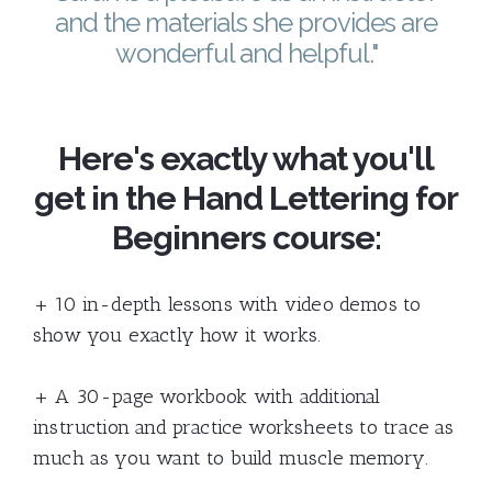
and the materials she provides are
wonderful and helpful."
Here's exactly what you'll
get in the Hand Lettering for
Beginners course:
+ 10 in-depth lessons with video demos to
show you exactly how it works.
+ A 30-page workbook with additional
instruction and practice worksheets to trace as
much as you want to build muscle memory.​​​​​​​