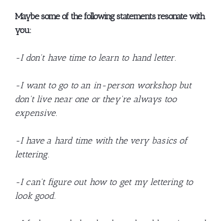
Maybe some of the following statements resonate with
you:
-I don't have time to learn to hand letter.
-I want to go to an in-person workshop but
don't live near one or they're always too
expensive.
-I have a hard time with the very basics of
lettering.
-I can't figure out how to get my lettering to
look good.