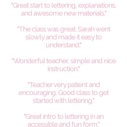
"Great start to lettering, explanations,
and awesome new materials."
"The class was great. Sarah went
slowly and made it easy to
understand."
"Wonderful teacher, simple and nice
instruction."
"Teacher very patient and
encouraging. Good class to get
started with lettering."
"Great intro to lettering in an
accessible and fun form."