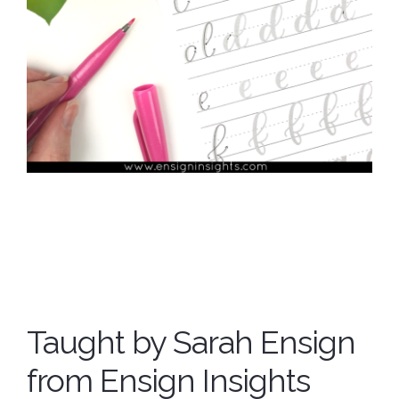
Taught by Sarah Ensign
from Ensign Insights