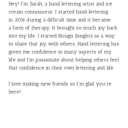
Hey! I'm Sarah, a hand lettering artist and ice
cream connoisseur. I started hand lettering
in 2016 during a difficult time and it became
a form of therapy. It brought so much joy back
into my life. I started Ensign Insights as a way
to share that joy with others. Hand lettering has
given me confidence in many aspects of my
life and I'm passionate about helping others feel
that confidence in their own lettering and life.
I love making new friends so I'm glad you're
here!