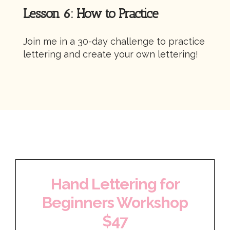
Lesson 6: How to Practice
Join me in a 30-day challenge to practice
lettering and create your own lettering!
Hand Lettering for
Beginners Workshop
$47