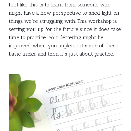
feel like this is to learn from someone who
might have a new perspective to shed light on
things we're struggling with. This workshop is
setting you up for the future since it does take
time to practice. Your lettering might be
improved when you implement some of these
basic tricks, and then it's just about practice.