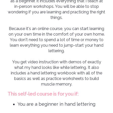
as a beginner. It includes everything that I teach at
in-person workshops. You will be able to stop
wondering if you are learning and practicing the right
things.
Because it's an online course, you can start learning
on your own time in the comfort of your own home.
You don't need to spend a lot of time or money to
learn everything you need to jump-start your hand
lettering.
You get video instruction with demos of exactly
what my hand looks like while lettering. It also
includes a hand lettering workbook with all of the
basics as well as practice worksheets to build
muscle memory.
This self-led course is for you if:
You are a beginner in hand lettering