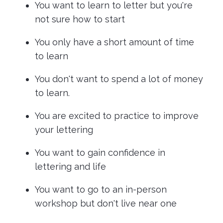
You want to learn to letter but you're
not sure how to start
You only have a short amount of time
to learn
You don't want to spend a lot of money
to learn.
You are excited to practice to improve
your lettering
You want to gain confidence in
lettering and life
You want to go to an in-person
workshop but don't live near one