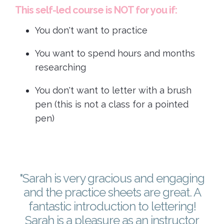
This self-led course is NOT for you if:
You don't want to practice
You want to spend hours and months
researching
You don't want to letter with a brush
pen (this is not a class for a pointed
pen)
"Sarah is very gracious and engaging
and the practice sheets are great. A
fantastic introduction to lettering!
Sarah is a pleasure as an instructor