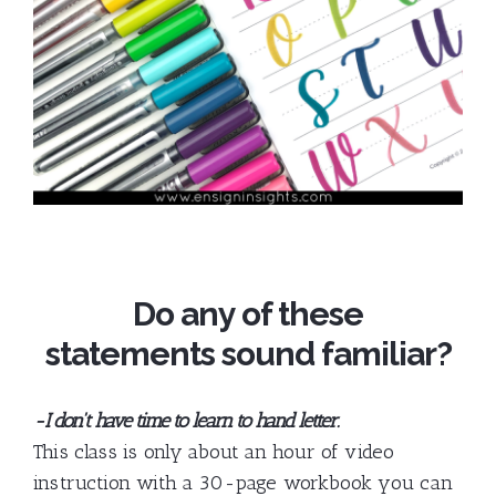
Do any of these
statements sound familiar?
-I don't have time to learn to hand letter.
This class is only about an hour of video
instruction with a 30-page workbook you can