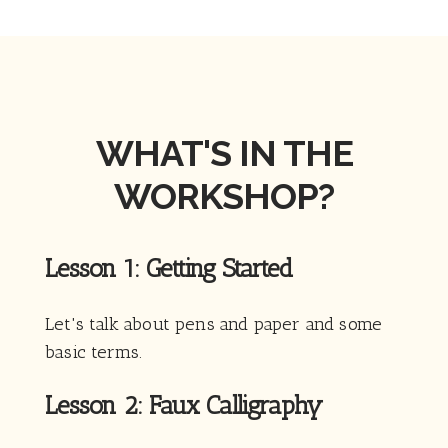
WHAT'S IN THE
WORKSHOP?
Lesson 1: Getting Started
Let's talk about pens and paper and some
basic terms.
Lesson 2: Faux Calligraphy