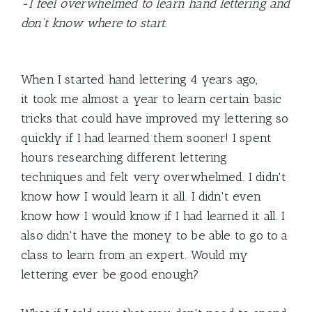
-I feel overwhelmed to learn hand lettering and
don't know where to start.
When I started hand lettering 4 years ago,
it took me almost a year to learn certain basic
tricks that could have improved my lettering so
quickly if I had learned them sooner! I spent
hours researching different lettering
techniques and felt very overwhelmed. I didn't
know how I would learn it all. I didn't even
know how I would know if I had learned it all. I
also didn't have the money to be able to go to a
class to learn from an expert. Would my
lettering ever be good enough?