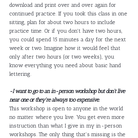
download and print over and over again for
continued practice. If you took this class in one
sitting, plan for about two hours to include
practice time. Or if you don't have two hours,
you could spend 15 minutes a day for the next
week or two. Imagine how it would feel that
only after two hours (or two weeks), you
know everything you need about basic hand
lettering.
-I want to go to an in-person workshop but don't live
near one or they're always too expensive.
This workshop is open to anyone in the world
no matter where you live. You get even more
instruction than what I give in my in-person
workshops. The only thing that's missing is the