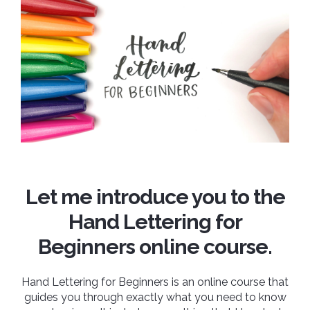
Let me introduce you to the
Hand Lettering for
Beginners online course.
Hand Lettering for Beginners is an online course that
guides you through exactly what you need to know