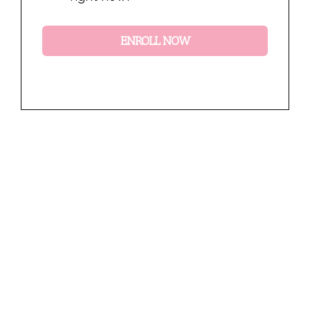
ENROLL NOW