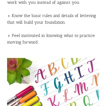
work with you instead of against you.
+ Know the basic rules and details of lettering
that will build your foundation.
+ Feel motivated in knowing what to practice
moving forward.