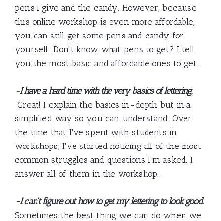
pens I give and the candy. However, because
this online workshop is even more affordable,
you can still get some pens and candy for
yourself. Don't know what pens to get? I tell
you the most basic and affordable ones to get.
-I have a hard time with the very basics of lettering.
Great! I explain the basics in-depth but in a
simplified way so you can understand. Over
the time that I've spent with students in
workshops, I've started noticing all of the most
common struggles and questions I'm asked. I
answer all of them in the workshop.
-I can't figure out how to get my lettering to look good.
Sometimes the best thing we can do when we