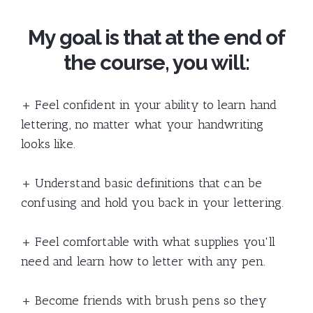
My goal is that at the end of
the course, you will:
+ Feel confident in your ability to learn hand
lettering, no matter what your handwriting
looks like.
+ Understand basic definitions that can be
confusing and hold you back in your lettering.
+ Feel comfortable with what supplies you'll
need and learn how to letter with any pen.
+ Become friends with brush pens so they